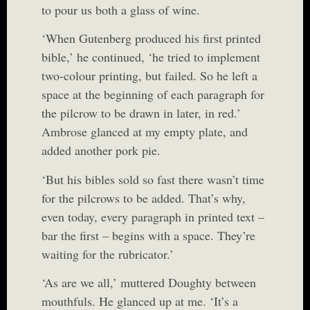
to pour us both a glass of wine.
‘When Gutenberg produced his first printed
bible,’ he continued, ‘he tried to implement
two-colour printing, but failed. So he left a
space at the beginning of each paragraph for
the pilcrow to be drawn in later, in red.’
Ambrose glanced at my empty plate, and
added another pork pie.
‘But his bibles sold so fast there wasn’t time
for the pilcrows to be added. That’s why,
even today, every paragraph in printed text –
bar the first – begins with a space. They’re
waiting for the rubricator.’
‘As are we all,’ muttered Doughty between
mouthfuls. He glanced up at me. ‘It’s a