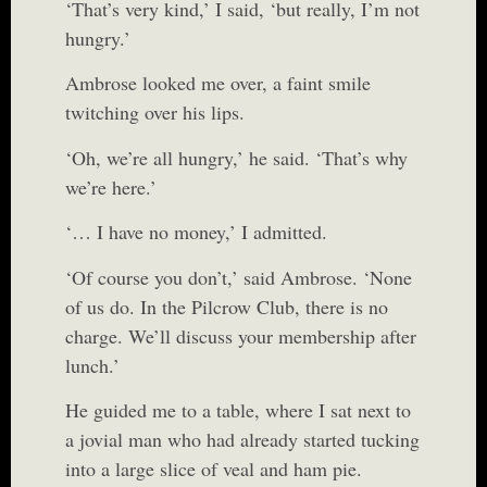
‘That’s very kind,’ I said, ‘but really, I’m not
hungry.’
Ambrose looked me over, a faint smile
twitching over his lips.
‘Oh, we’re all hungry,’ he said. ‘That’s why
we’re here.’
‘… I have no money,’ I admitted.
‘Of course you don’t,’ said Ambrose. ‘None
of us do. In the Pilcrow Club, there is no
charge. We’ll discuss your membership after
lunch.’
He guided me to a table, where I sat next to
a jovial man who had already started tucking
into a large slice of veal and ham pie.