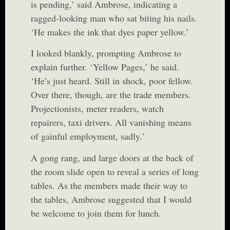
is pending,’ said Ambrose, indicating a
ragged-looking man who sat biting his nails.
‘He makes the ink that dyes paper yellow.’
I looked blankly, prompting Ambrose to
explain further. ‘Yellow Pages,’ he said.
‘He’s just heard. Still in shock, poor fellow.
Over there, though, are the trade members.
Projectionists, meter readers, watch
repairers, taxi drivers. All vanishing means
of gainful employment, sadly.’
A gong rang, and large doors at the back of
the room slide open to reveal a series of long
tables. As the members made their way to
the tables, Ambrose suggested that I would
be welcome to join them for lunch.