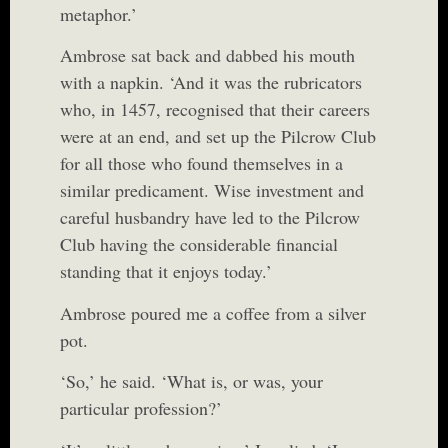
metaphor.’
Ambrose sat back and dabbed his mouth
with a napkin. ‘And it was the rubricators
who, in 1457, recognised that their careers
were at an end, and set up the Pilcrow Club
for all those who found themselves in a
similar predicament. Wise investment and
careful husbandry have led to the Pilcrow
Club having the considerable financial
standing that it enjoys today.’
Ambrose poured me a coffee from a silver
pot.
‘So,’ he said. ‘What is, or was, your
particular profession?’