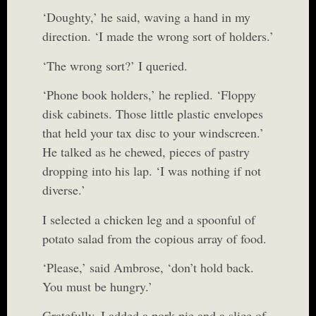
‘Doughty,’ he said, waving a hand in my
direction. ‘I made the wrong sort of holders.’
‘The wrong sort?’ I queried.
‘Phone book holders,’ he replied. ‘Floppy
disk cabinets. Those little plastic envelopes
that held your tax disc to your windscreen.’
He talked as he chewed, pieces of pastry
dropping into his lap. ‘I was nothing if not
diverse.’
I selected a chicken leg and a spoonful of
potato salad from the copious array of food.
‘Please,’ said Ambrose, ‘don’t hold back.
You must be hungry.’
Gratefully, I added a pork pie and a slice of