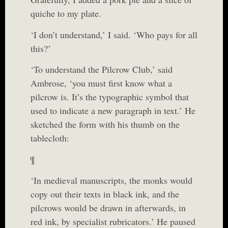
quiche to my plate.
‘I don’t understand,’ I said. ‘Who pays for all
this?’
‘To understand the Pilcrow Club,’ said
Ambrose, ‘you must first know what a
pilcrow is. It’s the typographic symbol that
used to indicate a new paragraph in text.’ He
sketched the form with his thumb on the
tablecloth:
¶
‘In medieval manuscripts, the monks would
copy out their texts in black ink, and the
pilcrows would be drawn in afterwards, in
red ink, by specialist rubricators.’ He paused