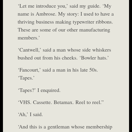
‘Let me introduce you,’ said my guide. ‘My
name is Ambrose. My story: I used to have a
thriving business making typewriter ribbons.
These are some of our other manufacturing
members.’
‘Cantwell,’ said a man whose side whiskers
bushed out from his cheeks. ‘Bowler hats.’
‘Fancourt,’ said a man in his late 50s.
‘Tapes.’
‘Tapes?’ I enquired.
‘VHS. Cassette. Betamax. Reel to reel.”
‘Ah,’ I said.
‘And this is a gentleman whose membership