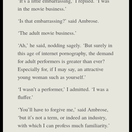
‘It’s a little embarrassing,’ I replied. ‘I was
in the movie business.’
‘Is that embarrassing?’ said Ambrose.
‘The adult movie business.’
‘Ah,’ he said, nodding sagely. ‘But surely in
this age of internet pornography, the demand
for adult performers is greater than ever?
Especially for, if I may say, an attractive
young woman such as yourself.’
‘I wasn’t a performer,’ I admitted. ‘I was a
fluffer.’
‘You’ll have to forgive me,’ said Ambrose,
‘but it’s not a term, or indeed an industry,
with which I can profess much familiarity.’