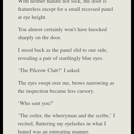
With neither handle nor lock, the door is
featureless except for a small recessed panel
at eye height.
You almost certainly won’t have knocked
sharply on the door.
I stood back as the panel slid to one side,
revealing a pair of startlingly blue eyes.
‘The Pilcrow Club?’ I asked.
The eyes swept over me, brows narrowing as
the inspection became less cursory.
‘Who sent you?’
‘The ostler, the wherryman and the scribe,’ I
recited, fluttering my eyelashes in what I
hoped was an entreating manner.