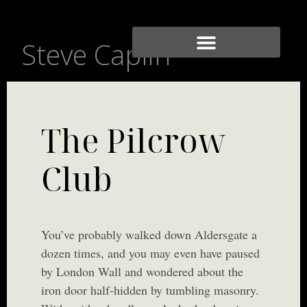
Steve Caplin
The Pilcrow
Club
You’ve probably walked down Aldersgate a
dozen times, and you may even have paused
by London Wall and wondered about the
iron door half-hidden by tumbling masonry.