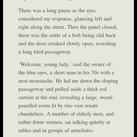
There was a long pause as the eyes
considered my response, glancing left and
right along the street. Then the panel closed,
there was the rattle of a bolt being slid back
and the door creaked slowly open, revealing
a long tiled passageway.
‘Welcome, young lady,’ said the owner of
the blue eyes, a short man in his 70s with a
neat moustache. He led me down the sloping
passageway and pulled aside a thick red
curtain at the end, revealing a large, wood-
panelled room lit by two vast ornate
chandeliers. A number of elderly men, and
rather fewer women, sat talking quietly at
tables and in groups of armchairs.